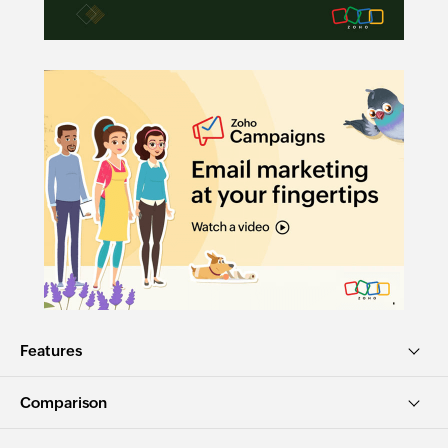
Features
Comparison