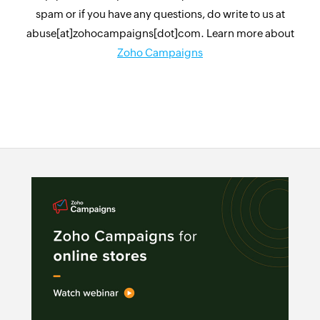
spam or if you have any questions, do write to us at
abuse[at]zohocampaigns[dot]com. Learn more about
Zoho Campaigns