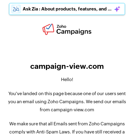
Ask Zia : About products, features, and pricing
campaign-view.com
Hello!
You've landed on this page because one of our users sent
you an email using Zoho Campaigns. We send our emails
from campaign-view.com
We make sure that all Emails sent from Zoho Campaigns
comply with Anti-Spam Laws. If you have still received a