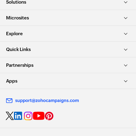
Solutions
Microsites
Explore
Quick Links
Partnerships
Apps
support@zohocampaigns.com