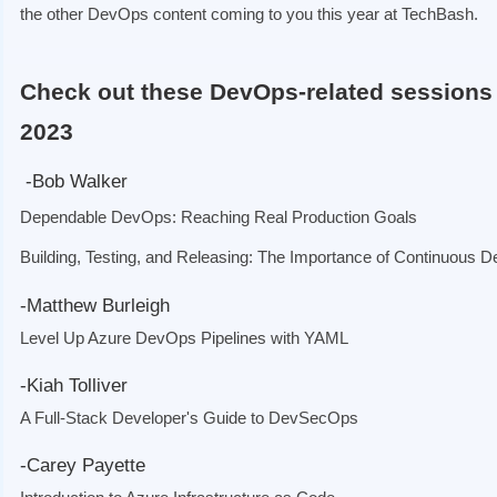
the other DevOps content coming to you this year at TechBash.
Check out these DevOps-related sessions
2023
-Bob Walker
Dependable DevOps: Reaching Real Production Goals
Building, Testing, and Releasing: The Importance of Continuous De
-Matthew Burleigh
Level Up Azure DevOps Pipelines with YAML
-
Kiah Tolliver
A Full-Stack Developer's Guide to DevSecOps
-Carey Payette