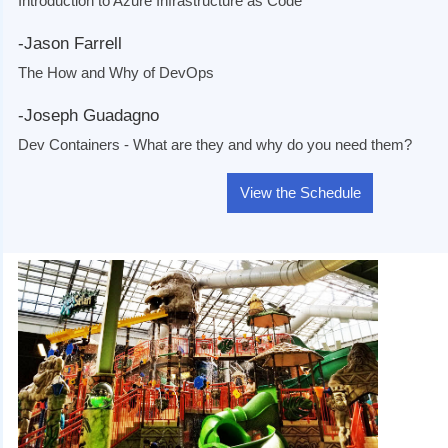
Introduction to Azure Infrastructure as Code
-Jason Farrell
The How and Why of DevOps
-Joseph Guadagno
Dev Containers - What are they and why do you need them?
View the Schedule