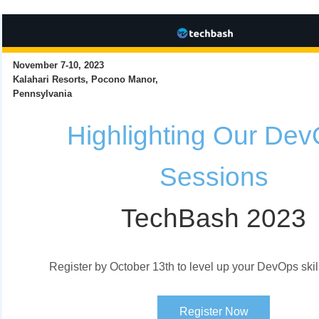
November 7-10, 2023
Kalahari Resorts, Pocono Manor,
Pennsylvania
Highlighting Our De
Sessions
TechBash 2023
Register by October 13th to level up your DevOps skil
Register Now