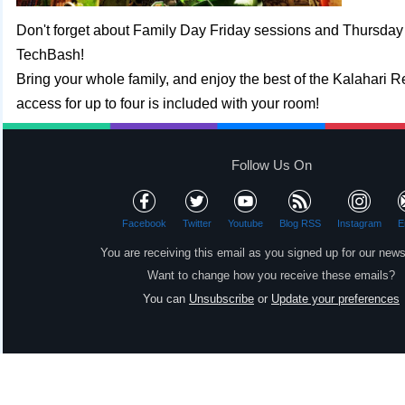
Don't forget about Family Day Friday sessions and Thursda
TechBash!
Bring your whole family, and enjoy the best of the Kalahari R
access for up to four is included with your room!
Follow Us On
Facebook
Twitter
Youtube
Blog RSS
Instagram
E
You are receiving this email as you signed up for our news
Want to change how you receive these emails?
You can
Unsubscribe
or
Update your preferences