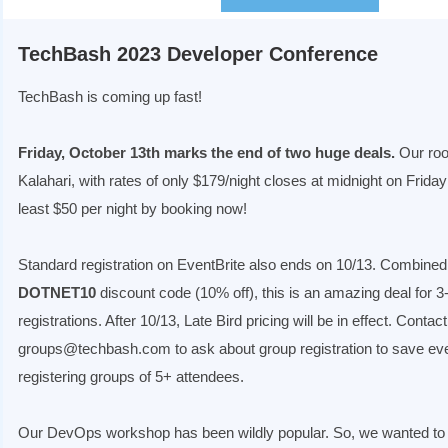
TechBash 2023 Developer Conference
TechBash is coming up fast!
Friday, October 13th marks the end of two huge deals.
Our roo
Kalahari, with rates of only $179/night closes at midnight on Friday
least $50 per night by booking now!
Standard registration on EventBrite also ends on 10/13. Combined
DOTNET10
discount code (10% off), this is an amazing deal for 
registrations. After 10/13, Late Bird pricing will be in effect. Contact
groups@techbash.com to ask about group registration to save e
registering groups of 5+ attendees.
Our DevOps workshop has been wildly popular. So, we wanted to 