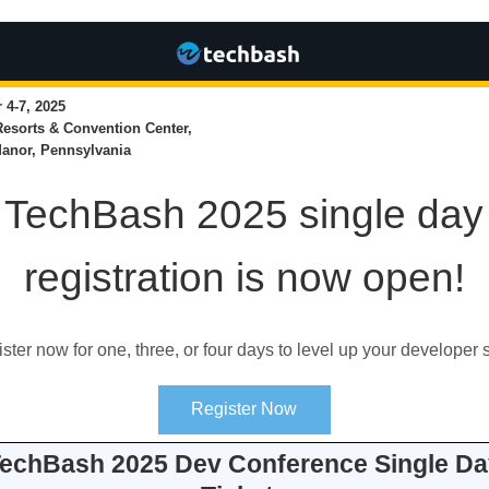
4-7, 2025
Resorts & Convention Center,
anor, Pennsylvania
TechBash 2025 single day
registration is now open!
ster now for one, three, or four days to level up your developer s
Register Now
echBash 2025 Dev Conference Single Da