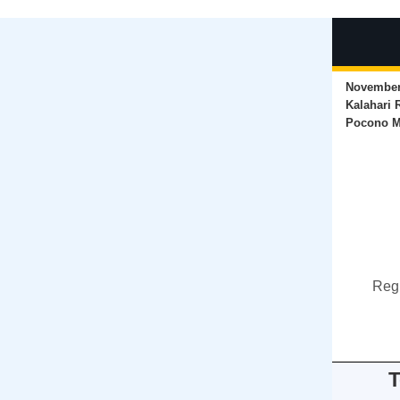
November 
Kalahari 
Pocono M
Regi
T