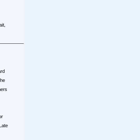
it,
ard
the
ners
or
Late