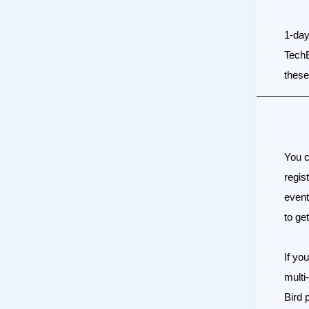
1-day
Tech
these 
You c
regis
event
to ge
If yo
multi
Bird 