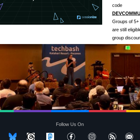
code
DEVCOMMU
Groups of 5+
are still eligibl
group discoun
Follow Us On