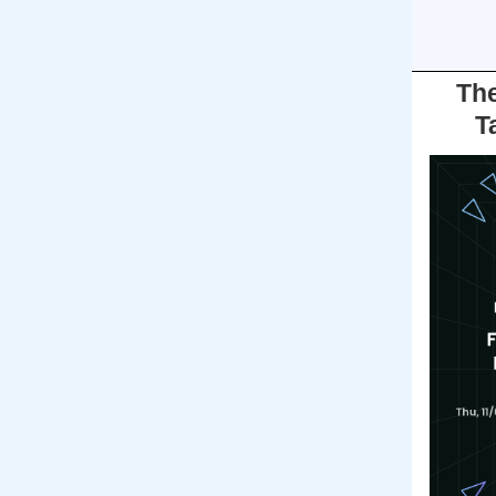
The
T