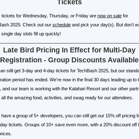
Tickets
 tickets for Wednesday, Thursday, or Friday are
now on sale
for
Bash 2025. Check out our
schedule
and pick your day(s). But don't wa
single day slots fill up quickly!
Late Bird Pricing In Effect for Multi-Day
Registration - Group Discounts Available
an still get 3-day and 4-day tickets for TechBash 2025, but our stand
tration period has ended. We're now in the final 30 days leading up to 
, and our team is working with the Kalahari Resort and our other part
t all the amazing food, activities, and swag ready for our attendees.
u have a group of 5+ developers, you can still get our 15% off pricing f
-day tickets. Groups of 10+ save even more, with a 20% discount off 
prices.