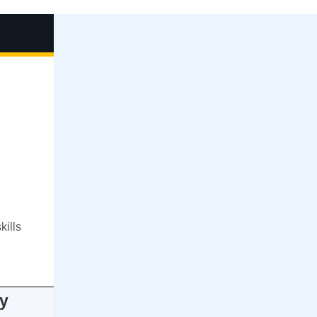
kills
y