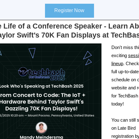
Register Now
 Life of a Conference Speaker - Learn A
aylor Swift's 70K Fan Displays at TechBa
Don't miss th
exciting
sess
lineup
. Check
full up-to-date
schedule on 
website and r
for TechBash
today!
You can still
on Late Bird
registration b