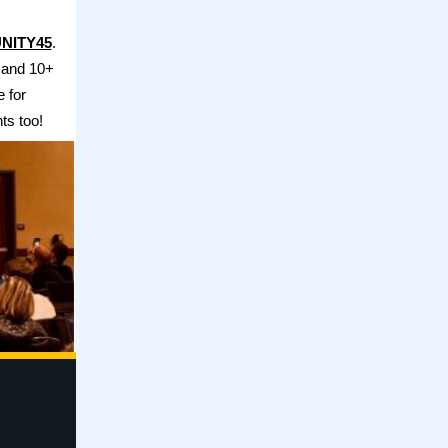
NITY45
.
 and 10+
e for
ts too!