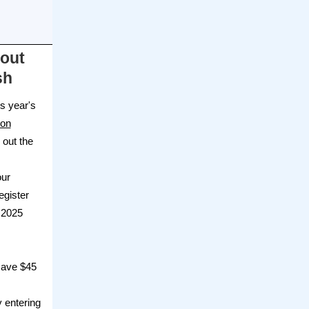
bout
sh
is year's
ion
 out the
our
egister
 2025
 save $45
y entering