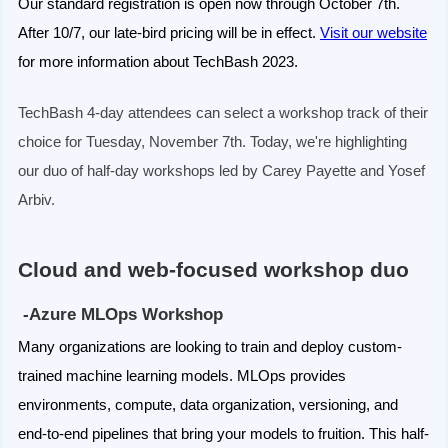
Our standard registration is open now through October 7th.
After 10/7, our late-bird pricing will be in effect.
Visit our website
for more information about TechBash 2023.
TechBash 4-day attendees can select a workshop track of their
choice for Tuesday, November 7th. Today, we're highlighting
our duo of half-day workshops led by Carey Payette and Yosef
Arbiv.
Cloud and web-focused workshop duo
-Azure MLOps Workshop
Many organizations are looking to train and deploy custom-
trained machine learning models. MLOps provides
environments, compute, data organization, versioning, and
end-to-end pipelines that bring your models to fruition. This half-