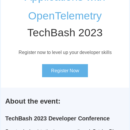
OpenTelemetry
TechBash 2023
Register now to level up your developer skills
Register Now
About the event:
TechBash 2023 Developer Conference