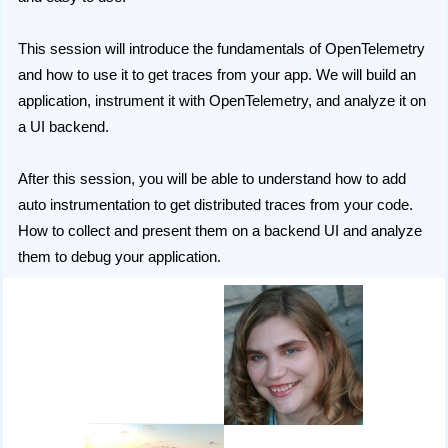
This session will introduce the fundamentals of OpenTelemetry
and how to use it to get traces from your app. We will build an
application, instrument it with OpenTelemetry, and analyze it on
a UI backend.
After this session, you will be able to understand how to add
auto instrumentation to get distributed traces from your code.
How to collect and present them on a backend UI and analyze
them to debug your application.