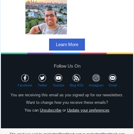
Learn More
Follow Us On
Facebook
Twitter
Youtube
Blog RSS
Instagram
Email
You are receiving this email as you signed up for our newsletters.
Want to change how you receive these emails?
You can
Unsubscribe
or
Update your preferences