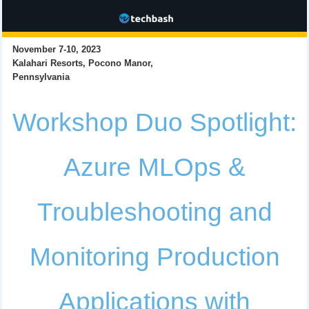
November 7-10, 2023
Kalahari Resorts, Pocono Manor,
Pennsylvania
Workshop Duo Spotlight:
Azure MLOps &
Troubleshooting and
Monitoring Production
Applications with