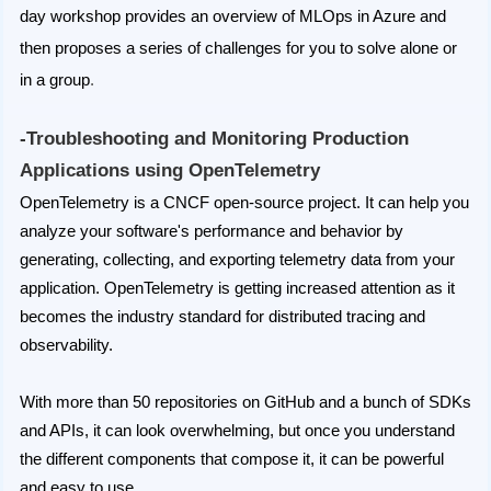
day workshop provides an overview of MLOps in Azure and
then proposes a series of challenges for you to solve alone or
in a group
.
-Troubleshooting and Monitoring Production
Applications using OpenTelemetry
OpenTelemetry is a CNCF open-source project. It can help you
analyze your software's performance and behavior by
generating, collecting, and exporting telemetry data from your
application. OpenTelemetry is getting increased attention as it
becomes the industry standard for distributed tracing and
observability.
With more than 50 repositories on GitHub and a bunch of SDKs
and APIs, it can look overwhelming, but once you understand
the different components that compose it, it can be powerful
and easy to use.