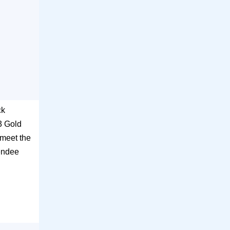
ck
3 Gold
 meet the
tendee