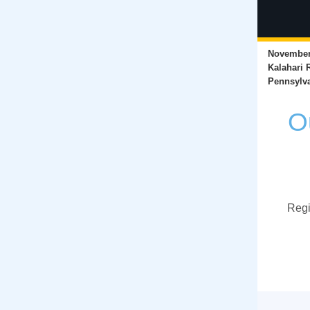
November 
Kalahari 
Pennsylv
O
Regi