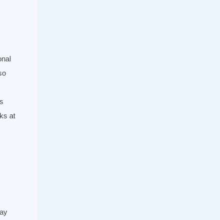
onal
so
s
ks at
day