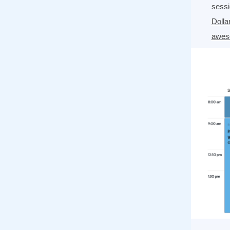
sess
Dolla
awes