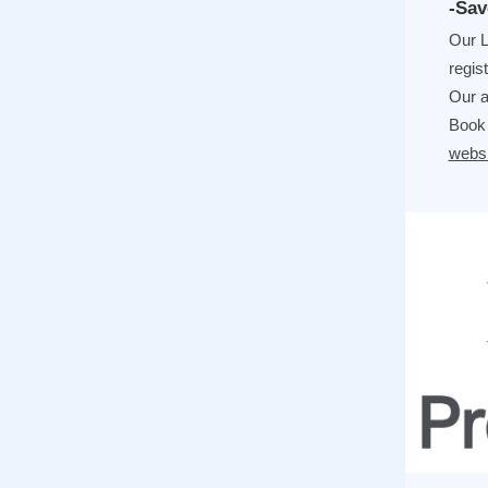
-Sav
Our L
regis
Our a
Book 
websi