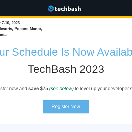
7-10, 2023
Resorts, Pocono Manor,
ania
ur Schedule Is Now Availab
TechBash 2023
ster now and
save $75
(see below)
to level up your developer sk
Register Now