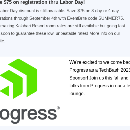
e $75 on registration thru Labor Day!
abor Day discount is still available. Save $75 on 3-day or 4-day
trations through September 4th with EventBrite code
SUMMER75
.
mazing Kalahari Resort room rates are still available but going fast.
soon to guarantee these low, unbeatable rates! More info on our
te
.
We're excited to welcome ba
Progress as a TechBash 202
Sponsor! Join us this fall and
folks from Progress in our at
lounge.