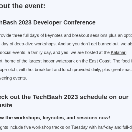
out the event:
hBash 2023 Developer Conference
ovide three full days of keynotes and breakout sessions plus an opti
h day of deep-dive workshops. And so you don't get burned out, we al
social events, a family day, and yes, we are hosted at the
Kalahari
rt
, home of the largest indoor
waterpark
on the East Coast. The food i
top-notch, with hot breakfast and lunch provided daily, plus great snac
vening events.
ck out the TechBash 2023 schedule on our
site
w the workshops, keynotes, and sessions now!
ights include five
workshop tracks
on Tuesday with half-day and full-