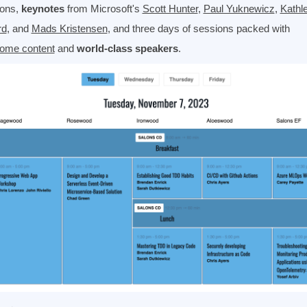
ions,
keynotes
from Microsoft's
Scott Hunter
,
Paul Yuknewicz
,
Kathl
rd
, and
Mads Kristensen
, and three days of sessions packed with
ome content
and
world-class speakers
.