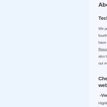
Ab
Tec
We pr
fourt
have 
Reso
also 
our e
Che
web
-Vie
Highl