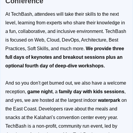
Conference
At TechBash, attendees will take their skills to the next
level, learning from experts who share their knowledge in
a fun, collaborative, and inclusive environment. TechBash
is focused on Web, Cloud, DevOps, Architecture, Best
Practices, Soft Skills, and much more.
We provide three
full days of keynotes and breakout sessions plus an
optional fourth day of deep-dive workshops.
And so you don't get burned out, we also have a welcome
reception,
game night
, a
family day with kids sessions
,
and yes, we are hosted at the largest indoor
waterpark
on
the East Coast. Developers rave about the meals and
snacks at the Kalahari's convention center every year.
TechBash is a non-profit, community run event, led by