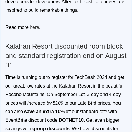
developers for developers. After TechBash, attendees are
inspired to build remarkable things.
Read more
here
.
Kalahari Resort discounted room block
and standard registration end on August
31!
Time is running out to register for TechBash 2024 and get
our great, low rates at the Kalahari Resort in the beautiful
Pocono Mountains! On September 1st, 3-day and 4-day
prices will
increase by $100
to our Late Bird prices. You
can also
save an extra 10%
off our standard rate with
EventBrite discount code
DOTNET10
. Get even bigger
savings with
group discounts
. We have discounts for