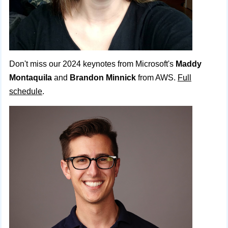
Don't miss our 2024 keynotes from Microsoft's
Maddy
Montaquila
and
Brandon Minnick
from AWS.
Full
schedule
.