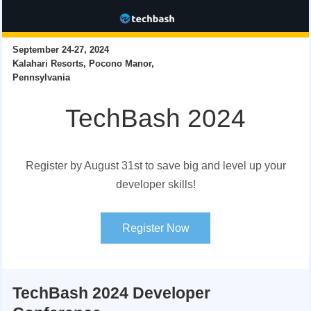
September 24-27, 2024
Kalahari Resorts, Pocono Manor,
Pennsylvania
TechBash 2024
Register by August 31st to save big and level up your
developer skills!
Register Now
TechBash 2024 Developer