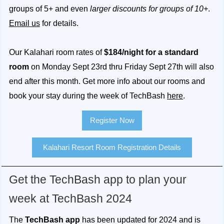
groups of 5+ and even
larger discounts for groups of 10+
.
Email us
for details.
Our Kalahari room rates of
$184/night for a standard
room
on Monday Sept 23rd thru Friday Sept 27th will also
end after this month. Get more info about our rooms and
book your stay during the week of TechBash
here
.
Register Now
Kalahari Resort Room Registration Details
Get the TechBash app to plan your
week at TechBash 2024
The
TechBash app
has been updated for 2024 and is