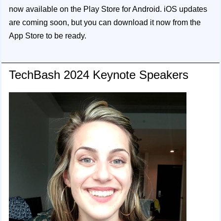
now available on the Play Store for Android. iOS updates
are coming soon, but you can download it now from the
App Store to be ready.
TechBash 2024 Keynote Speakers