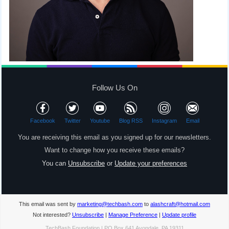
Follow Us On
Facebook
Twitter
Youtube
Blog RSS
Instagram
Email
You are receiving this email as you signed up for our newsletters.
Want to change how you receive these emails?
You can
Unsubscribe
or
Update your preferences
This email was sent by
marketing@techbash.com
to
alashcraft@hotmail.com
Not interested?
Unsubscribe
|
Manage Preference
|
Update profile
TechBash Foundation | PO Box 641 Avondale, PA 19311